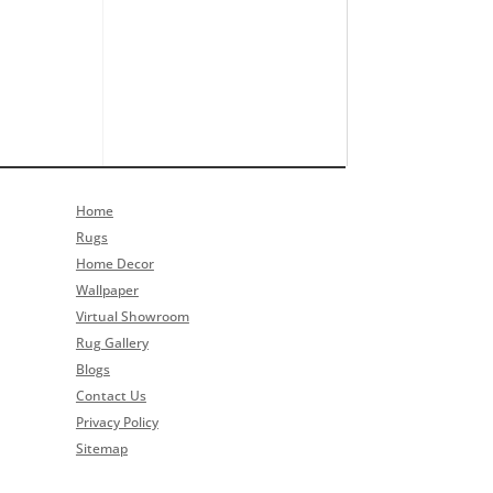
Home
Rugs
Home Decor
Wallpaper
Virtual Showroom
Rug Gallery
Blogs
Contact Us
Privacy Policy
Sitemap