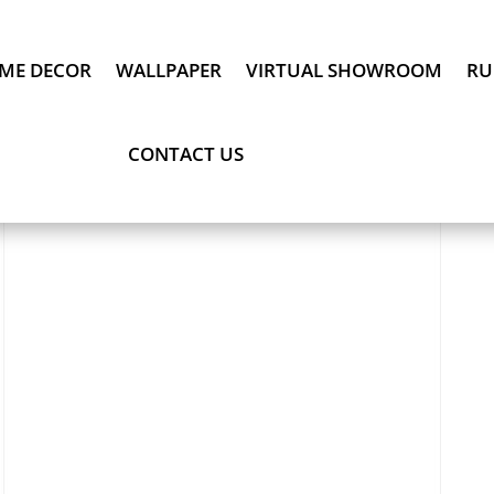
ME DECOR
WALLPAPER
VIRTUAL SHOWROOM
RU
CONTACT US