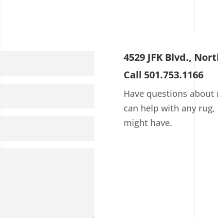
4529 JFK Blvd., Nort
Call 501.753.1166
Have questions about r
can help with any rug,
might have.