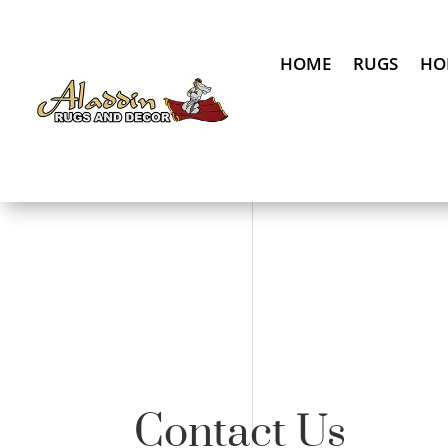
HOME
RUGS
HO
Contact Us