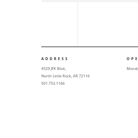
ADDRESS
OP
4529 JFK Blvd.,
Monda
North Little Rock, AR 72116
501.753.1166