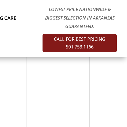
LOWEST PRICE NATIONWIDE &
G CARE
BIGGEST SELECTION IN ARKANSAS
GUARANTEED.
CALL FOR BEST PRICING
501.753.1166