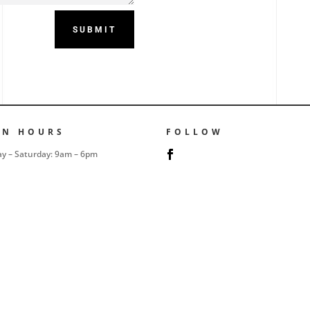
SUBMIT
EN HOURS
FOLLOW
y – Saturday: 9am – 6pm