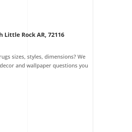
h Little Rock AR, 72116
ugs sizes, styles, dimensions? We
 decor and wallpaper questions you