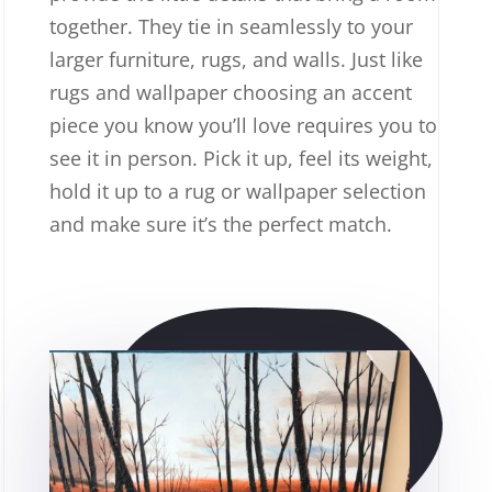
together. They tie in seamlessly to your
larger furniture, rugs, and walls. Just like
rugs and wallpaper choosing an accent
piece you know you’ll love requires you to
see it in person. Pick it up, feel its weight,
hold it up to a rug or wallpaper selection
and make sure it’s the perfect match.