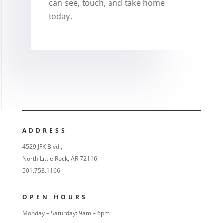
can see, touch, and take home
today.
ADDRESS
4529 JFK Blvd.,
North Little Rock, AR 72116
501.753.1166
OPEN HOURS
Monday – Saturday: 9am – 6pm