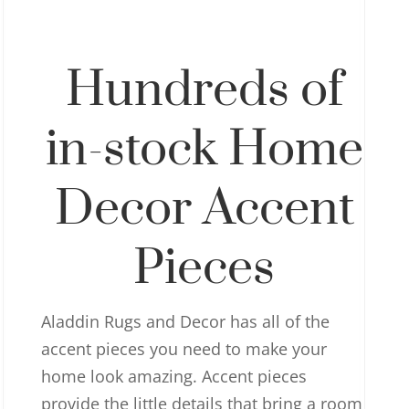
Hundreds of
in-stock Home
Decor Accent
Pieces
Aladdin Rugs and Decor has all of the
accent pieces you need to make your
home look amazing. Accent pieces
provide the little details that bring a room