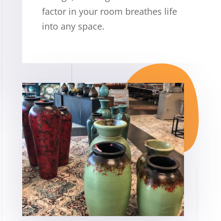
factor in your room breathes life
into any space.