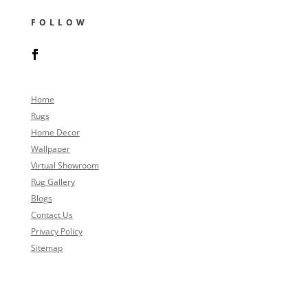
FOLLOW
Home
Rugs
Home Decor
Wallpaper
Virtual Showroom
Rug Gallery
Blogs
Contact Us
Privacy Policy
Sitemap