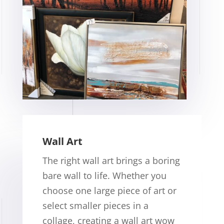
Wall Art
The right wall art brings a boring
bare wall to life. Whether you
choose one large piece of art or
select smaller pieces in a
collage, creating a wall art wow