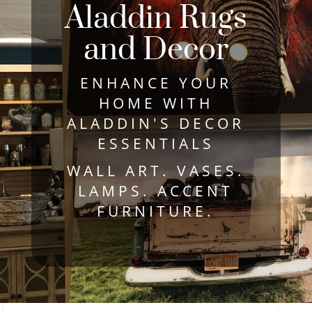
Aladdin Rugs
and Decor
ENHANCE YOUR
HOME WITH
ALADDIN'S DECOR
ESSENTIALS
WALL ART. VASES.
LAMPS. ACCENT
FURNITURE.