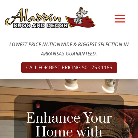
LOWEST PRICE NATIONWIDE & BIGGEST SELECTION IN
ARKANSAS GUARANTEED.
CALL FOR BEST PRICING 501.753.1166
Enhance Your
Home with