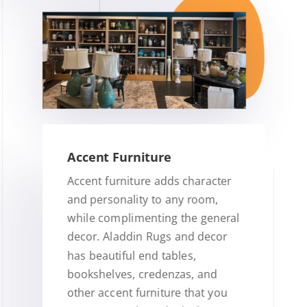
Accent Furniture
Accent furniture adds character
and personality to any room,
while complimenting the general
decor. Aladdin Rugs and decor
has beautiful end tables,
bookshelves, credenzas, and
other accent furniture that you