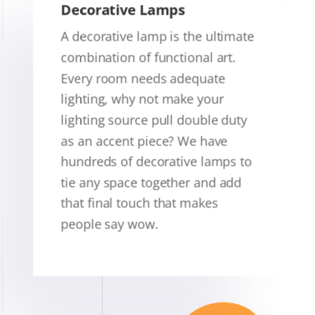
Decorative Lamps
A decorative lamp is the ultimate
combination of functional art.
Every room needs adequate
lighting, why not make your
lighting source pull double duty
as an accent piece? We have
hundreds of decorative lamps to
tie any space together and add
that final touch that makes
people say wow.