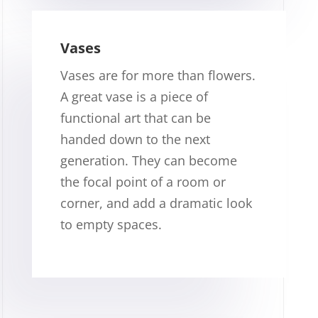
Vases
Vases are for more than flowers.
A great vase is a piece of
functional art that can be
handed down to the next
generation. They can become
the focal point of a room or
corner, and add a dramatic look
to empty spaces.